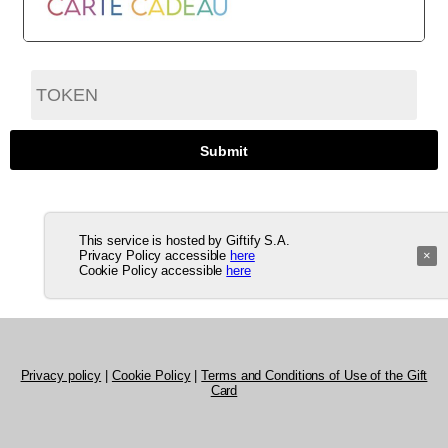
This service is hosted by Giftify S.A.
Privacy Policy accessible
here
×
Cookie Policy accessible
here
Privacy policy
|
Cookie Policy
|
Terms and Conditions of Use of the Gift
Card