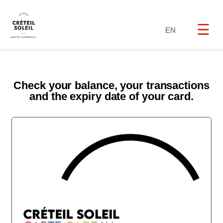
☰
EN
Check your balance, your transactions
and the expiry date of your card.